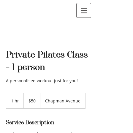
Private Pilates Class
- 1 person
A personalised workout just for you!
50
Australian
1 hr
1
$50
Chapman Avenue
dollars
h
Service Description