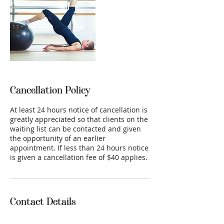
Cancellation Policy
At least 24 hours notice of cancellation is
greatly appreciated so that clients on the
waiting list can be contacted and given
the opportunity of an earlier
appointment. If less than 24 hours notice
is given a cancellation fee of $40 applies.
Contact Details
26A Chapman Avenue, McLaren Vale SA,