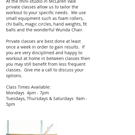
At the mini-studio in McLaren Vale
private classes allow us to tailor the
workout to your specific needs. We use
small equipment such as foam rollers,
chi balls, magic circles, hand weights, fit
balls and the wonderful Wunda Chair.
Private classes are best done at least
once a week in order to gain results. If
you are very disciplined and happy to
workout at home in between classes then
you may still benefit from less frequent
classes. Give me a call to discuss your
options.
Class Times Available:
Mondays 4pm - 7pm
Tuesdays, Thursdays & Saturdays 9am -
5pm