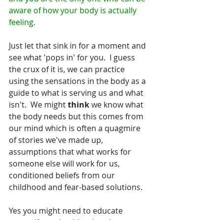
aware of how your body is actually 
feeling.
Just let that sink in for a moment and 
see what 'pops in' for you.  I guess 
the crux of it is, we can practice 
using the sensations in the body as a 
guide to what is serving us and what 
isn't.  We might 
think
 we know what 
the body needs but this comes from 
our mind which is often a quagmire 
of stories we've made up, 
assumptions that what works for 
someone else will work for us, 
conditioned beliefs from our 
childhood and fear-based solutions.
Yes you might need to educate 