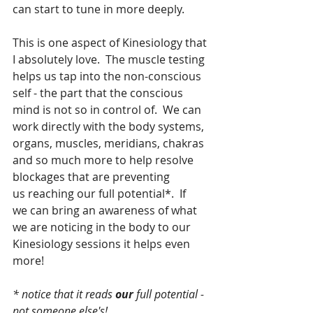
can start to tune in more deeply.
This is one aspect of Kinesiology that 
I absolutely love.  The muscle testing 
helps us tap into the non-conscious 
self - the part that the conscious 
mind is not so in control of.  We can 
work directly with the body systems, 
organs, muscles, meridians, chakras 
and so much more to help resolve 
blockages that are preventing 
us reaching our full potential*.  If 
we can bring an awareness of what 
we are noticing in the body to our 
Kinesiology sessions it helps even 
more!
* notice that it reads 
our
 full potential - 
not someone else's!