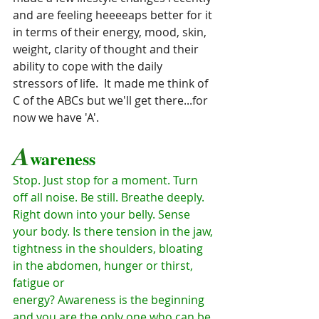
and are feeling heeeeaps better for it 
in terms of their energy, mood, skin, 
weight, clarity of thought and their 
ability to cope with the daily 
stressors of life.  It made me think of 
C of the ABCs but we'll get there...for 
now we have 'A'.
A
wareness
Stop. Just stop for a moment. Turn 
off all noise. Be still. Breathe deeply.
Right down into your belly. Sense 
your body. Is there tension in the jaw,
tightness in the shoulders, bloating 
in the abdomen, hunger or thirst, 
fatigue or
energy? Awareness is the beginning 
and you are the only one who can be