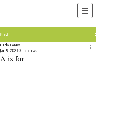
Post
Carla Evans
Jan 9, 2024
3 min read
A is for...