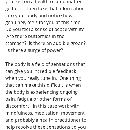
yourself on a health related matter, 
go for it!  Then take that information 
into your body and notice how it 
genuinely feels for you at this time.   
Do you feel a sense of peace with it? 
 Are there butterflies in the 
stomach?  Is there an audible groan? 
 Is there a surge of power?
The body is a field of sensations that 
can give you incredible feedback 
when you really tune in.  One thing 
that can make this difficult is when 
the body is experiencing ongoing 
pain, fatigue or other forms of 
discomfort.  In this case work with 
mindfulness, meditation, movement 
and probably a health practitioner to 
help resolve these sensations so you 