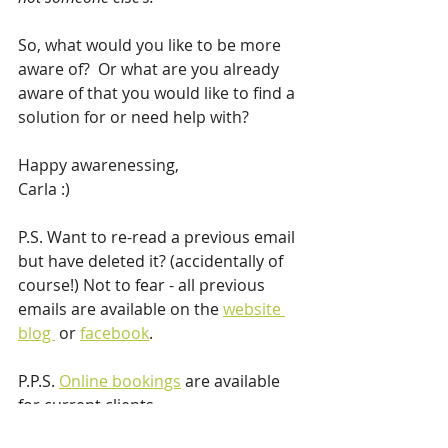
So, what would you like to be more 
aware of?  Or what are you already 
aware of that you would like to find a 
solution for or need help with?
Happy awarenessing,
Carla :)
P.S. Want to re-read a previous email 
but have deleted it? (accidentally of 
course!) Not to fear - all previous 
emails are available on the 
website 
blog 
 or 
facebook
.
P.P.S. 
Online bookings
 are available 
for current clients.