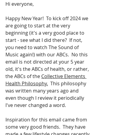
Hi everyone,
Happy New Year!  To kick off 2024 we 
are going to start at the very 
beginning (it's a very good place to 
start - see what I did there?  If not, 
you need to watch The Sound of 
Music again!) with our ABCs.  No this 
email is not directed at your 5 year 
old, it's the ABCs of health, or rather, 
the ABCs of the 
Collective Elements 
Health Philosophy.
  This philosophy 
was written many years ago and 
even though I review it periodically 
I've never changed a word.  
Inspiration for this email came from 
some very good friends.  They have 
made a few lifestyle changes recently 