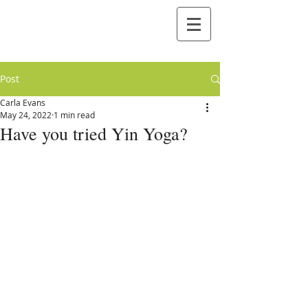
Post
Carla Evans
May 24, 2022
1 min read
Have you tried Yin Yoga?