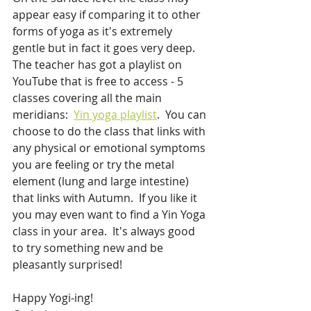
appear easy if comparing it to other 
forms of yoga as it's extremely 
gentle but in fact it goes very deep.  
The teacher has got a playlist on 
YouTube that is free to access - 5 
classes covering all the main 
meridians:  
Yin yoga playlist
.  You can 
choose to do the class that links with 
any physical or emotional symptoms 
you are feeling or try the metal 
element (lung and large intestine) 
that links with Autumn.  If you like it 
you may even want to find a Yin Yoga 
class in your area.  It's always good 
to try something new and be 
pleasantly surprised!
Happy Yogi-ing!