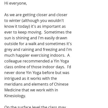
Hi everyone,
As we are getting closer and closer 
to winter (although you wouldn't 
know it today) it's as important as 
ever to keep moving.  Sometimes the 
sun is shining and I'm easily drawn 
outside for a walk and sometimes it's 
grey and raining and freezing and I'm 
much happier exercising indoors.  A 
colleague recommended a Yin Yoga 
class online of those indoor days.  I'd 
never done Yin Yoga before but was 
intrigued as it works with the 
meridians and elements of Chinese 
Medicine that we work with in 
Kinesiology.  
On the surface level the class may 