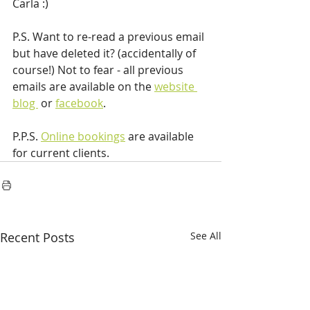
Carla :)
P.S. Want to re-read a previous email 
but have deleted it? (accidentally of 
course!) Not to fear - all previous 
emails are available on the 
website 
blog 
 or 
facebook
.
P.P.S. 
Online bookings
 are available 
for current clients.
Recent Posts
See All