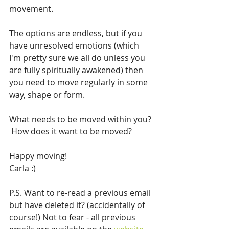
movement.
The options are endless, but if you 
have unresolved emotions (which 
I'm pretty sure we all do unless you 
are fully spiritually awakened) then 
you need to move regularly in some 
way, shape or form.  
What needs to be moved within you? 
 How does it want to be moved?
Happy moving!
Carla :)
P.S. Want to re-read a previous email 
but have deleted it? (accidentally of 
course!) Not to fear - all previous 