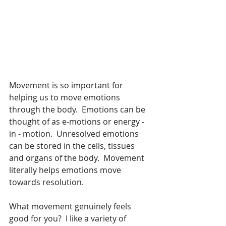
Movement is so important for 
helping us to move emotions 
through the body.  Emotions can be 
thought of as e-motions or energy - 
in - motion.  Unresolved emotions 
can be stored in the cells, tissues 
and organs of the body.  Movement 
literally helps emotions move 
towards resolution.
What movement genuinely feels 
good for you?  I like a variety of 