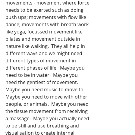
movements - movement where force 
needs to be exerted such as doing 
push ups; movements with flow like 
dance; movements with breath work 
like yoga; focussed movement like 
pilates and movement outside in 
nature like walking.  They all help in 
different ways and we might need 
different types of movement in 
different phases of life.  Maybe you 
need to be in water.  Maybe you 
need the gentlest of movement.  
Maybe you need music to move to.  
Maybe you need to move with other 
people, or animals.  Maybe you need 
the tissue movement from receiving 
a massage.  Maybe you actually need 
to be still and use breathing and 
visualisation to create internal 