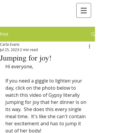
Post
Carla Evans
Jul 25, 2023
2 min read
Jumping for joy!
Hi everyone,
If you need a giggle to lighten your 
day, click on the photo below to 
watch this video of Gypsy literally 
jumping for joy that her dinner is on 
its way.  She does this every single 
meal time.  It's like she can't contain 
her excitement and has to jump it 
out of her body!