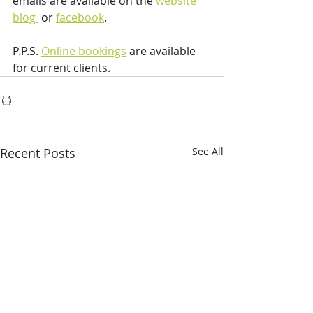
emails are available on the 
website 
blog 
 or 
facebook
.
P.P.S. 
Online bookings
 are available 
for current clients.
Recent Posts
See All