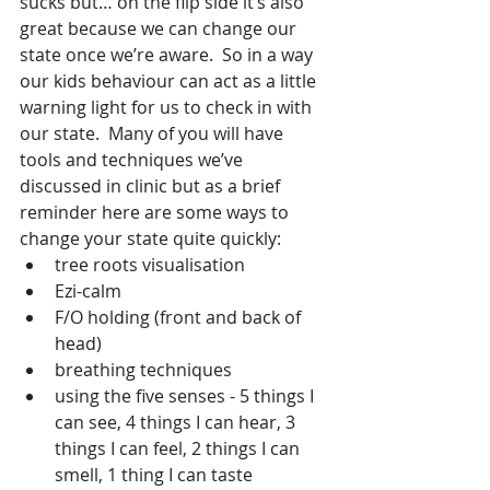
sucks but… on the flip side it’s also 
great because we can change our 
state once we’re aware.  So in a way 
our kids behaviour can act as a little 
warning light for us to check in with 
our state.  Many of you will have 
tools and techniques we’ve 
discussed in clinic but as a brief 
reminder here are some ways to 
change your state quite quickly:
tree roots visualisation
Ezi-calm
F/O holding (front and back of 
head)
breathing techniques
using the five senses - 5 things I 
can see, 4 things I can hear, 3 
things I can feel, 2 things I can 
smell, 1 thing I can taste