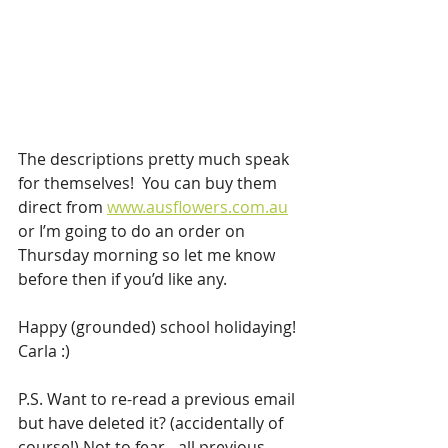
The descriptions pretty much speak 
for themselves!  You can buy them 
direct from 
www.ausflowers.com.au
or I’m going to do an order on 
Thursday morning so let me know 
before then if you’d like any.
Happy (grounded) school holidaying!
Carla :)
P.S. Want to re-read a previous email 
but have deleted it? (accidentally of 
course!) Not to fear - all previous 