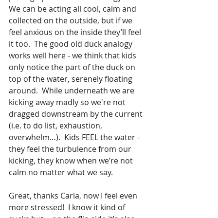
We can be acting all cool, calm and 
collected on the outside, but if we 
feel anxious on the inside they’ll feel 
it too.  The good old duck analogy 
works well here - we think that kids 
only notice the part of the duck on 
top of the water, serenely floating 
around.  While underneath we are 
kicking away madly so we're not 
dragged downstream by the current 
(i.e. to do list, exhaustion, 
overwhelm…).  Kids FEEL the water - 
they feel the turbulence from our 
kicking, they know when we’re not 
calm no matter what we say.
Great, thanks Carla, now I feel even 
more stressed!  I know it kind of 