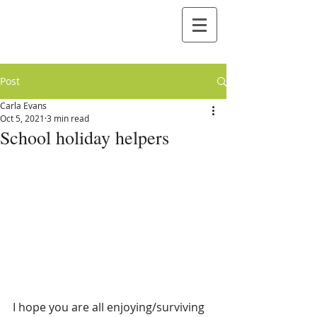
Post
Carla Evans
Oct 5, 2021
3 min read
School holiday helpers
I hope you are all enjoying/surviving 