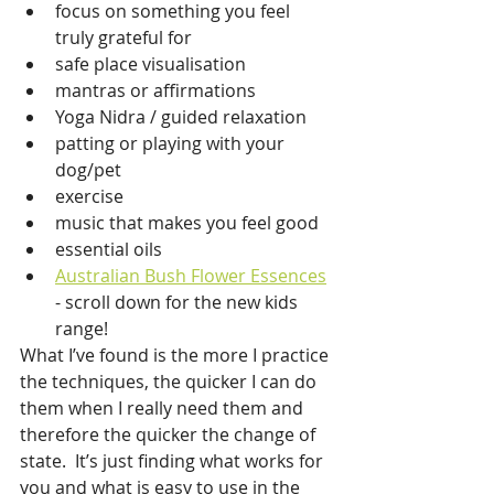
focus on something you feel 
truly grateful for
safe place visualisation
mantras or affirmations
Yoga Nidra / guided relaxation
patting or playing with your 
dog/pet
exercise
music that makes you feel good
essential oils
Australian Bush Flower Essences
- scroll down for the new kids 
range!
What I’ve found is the more I practice 
the techniques, the quicker I can do 
them when I really need them and 
therefore the quicker the change of 
state.  It’s just finding what works for 
you and what is easy to use in the 