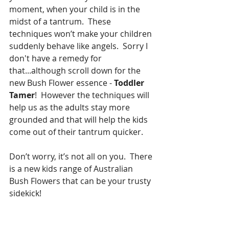
moment, when your child is in the 
midst of a tantrum.  These 
techniques won’t make your children 
suddenly behave like angels.  Sorry I 
don't have a remedy for 
that...although scroll down for the 
new Bush Flower essence - 
Toddler 
Tamer
!  However the techniques will 
help us as the adults stay more 
grounded and that will help the kids 
come out of their tantrum quicker. 
Don’t worry, it’s not all on you.  There 
is a new kids range of Australian 
Bush Flowers that can be your trusty 
sidekick!