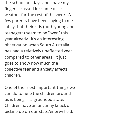
the school holidays and I have my 
fingers crossed for some drier 
weather for the rest of the week!  A 
few parents have been saying to me 
lately that their kids (both young and 
teenagers) seem to be "over" this 
year already.  It’s an interesting 
observation when South Australia 
has had a relatively unaffected year 
compared to other areas.  It just 
goes to show how much the 
collective fear and anxiety affects 
children.  
One of the most important things we 
can do to help the children around 
us is being in a grounded state.  
Children have an uncanny knack of 
picking up on our state/energy field.  