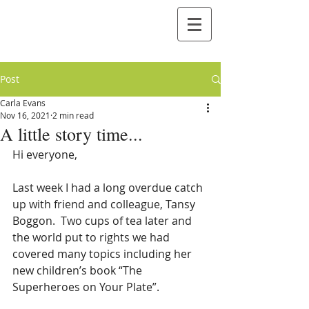
Post
Carla Evans
Nov 16, 2021
2 min read
A little story time...
Hi everyone,
Last week I had a long overdue catch 
up with friend and colleague, Tansy 
Boggon.  Two cups of tea later and 
the world put to rights we had 
covered many topics including her 
new children’s book “The 
Superheroes on Your Plate”.