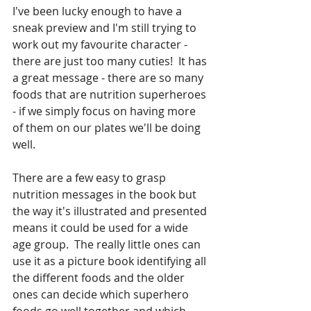
I've been lucky enough to have a 
sneak preview and I'm still trying to 
work out my favourite character - 
there are just too many cuties!  It has 
a great message - there are so many 
foods that are nutrition superheroes 
- if we simply focus on having more 
of them on our plates we'll be doing 
well.
There are a few easy to grasp 
nutrition messages in the book but 
the way it's illustrated and presented 
means it could be used for a wide 
age group.  The really little ones can 
use it as a picture book identifying all 
the different foods and the older 
ones can decide which superhero 