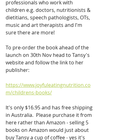
professionals who work with 
children e.g. doctors, nutritionists & 
dietitians, speech pathologists, OTs, 
music and art therapists and I'm 
sure there are more!
To pre-order the book ahead of the 
launch on 30th Nov head to Tansy's 
website and follow the link to her 
publisher:
https://www.joyfuleatingnutrition.co
m/childrens-books/
It's only $16.95 and has free shipping 
in Australia.  Please purchase it from 
here rather than Amazon - selling 5 
books on Amazon would just about 
buy Tansy a cup of coffee - yes it's 