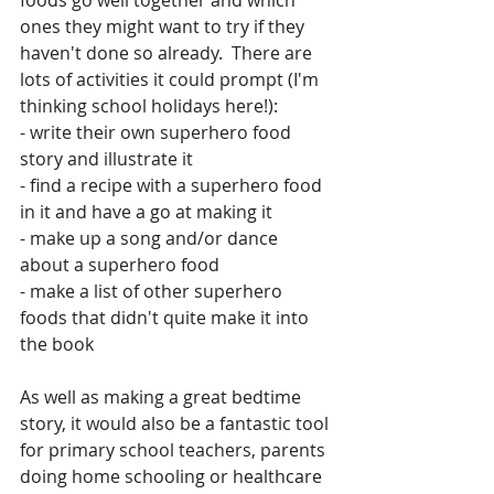
foods go well together and which 
ones they might want to try if they 
haven't done so already.  There are 
lots of activities it could prompt (I'm 
thinking school holidays here!):
- write their own superhero food 
story and illustrate it
- find a recipe with a superhero food 
in it and have a go at making it
- make up a song and/or dance 
about a superhero food
- make a list of other superhero 
foods that didn't quite make it into 
the book
As well as making a great bedtime 
story, it would also be a fantastic tool 
for primary school teachers, parents 
doing home schooling or healthcare 