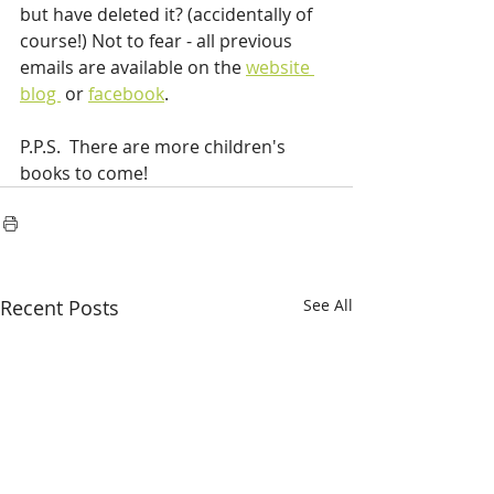
but have deleted it? (accidentally of 
course!) Not to fear - all previous 
emails are available on the 
website 
blog 
 or 
facebook
.
P.P.S.  There are more children's 
books to come!
Recent Posts
See All