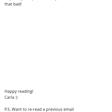
that bad!
Happy reading!
Carla :)
P.S. Want to re-read a previous email 