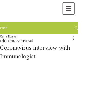
Post
Carla Evans
Feb 24, 2020
2 min read
Coronavirus interview with
Immunologist