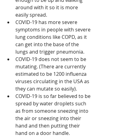
enough to be up and walking 
around with it so it is more 
easily spread.
COVID-19 has more severe 
symptoms in people with severe 
lung conditions like COPD, as it 
can get into the base of the 
lungs and trigger pneumonia.
COVID-19 does not seem to be 
mutating. (There are currently 
estimated to be 1200 influenza 
viruses circulating in the USA as 
they can mutate so easily).
COVID-19 is so far believed to be 
spread by water droplets such 
as from someone sneezing into 
the air or sneezing into their 
hand and then putting their 
hand on a door handle.