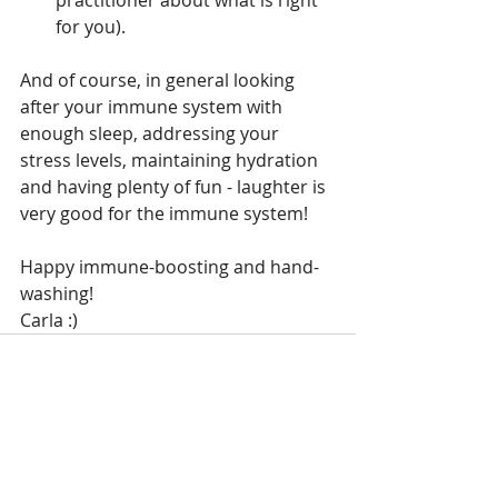
practitioner about what is right 
for you).
And of course, in general looking 
after your immune system with 
enough sleep, addressing your 
stress levels, maintaining hydration 
and having plenty of fun - laughter is 
very good for the immune system!
Happy immune-boosting and hand-
washing!
Carla :)
Recent Posts
See All