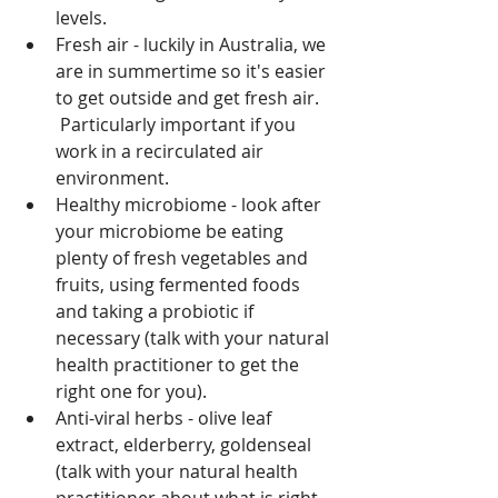
levels.
Fresh air - luckily in Australia, we 
are in summertime so it's easier 
to get outside and get fresh air. 
 Particularly important if you 
work in a recirculated air 
environment.
Healthy microbiome - look after 
your microbiome be eating 
plenty of fresh vegetables and 
fruits, using fermented foods 
and taking a probiotic if 
necessary (talk with your natural 
health practitioner to get the 
right one for you).
Anti-viral herbs - olive leaf 
extract, elderberry, goldenseal 
(talk with your natural health 