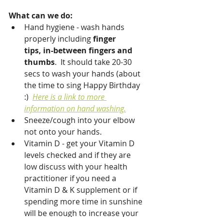
What can we do:
Hand hygiene - wash hands 
properly including 
finger 
tips, in-between fingers and 
thumbs
.  It should take 20-30 
secs to wash your hands (about 
the time to sing Happy Birthday 
:)  
Here is a link to more 
information on hand washing.
Sneeze/cough into your elbow 
not onto your hands.
Vitamin D - get your Vitamin D 
levels checked and if they are 
low discuss with your health 
practitioner if you need a 
Vitamin D & K supplement or if 
spending more time in sunshine 
will be enough to increase your 