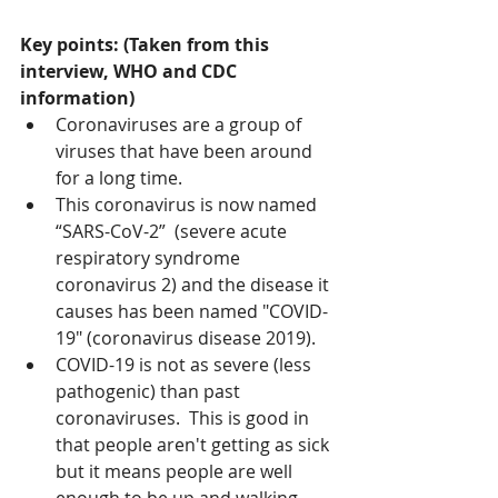
Key points: (Taken from this 
interview, WHO and CDC 
information)
Coronaviruses are a group of 
viruses that have been around 
for a long time.
This coronavirus is now named 
“SARS-CoV-2”  (severe acute 
respiratory syndrome 
coronavirus 2) and the disease it 
causes has been named "COVID-
19" (coronavirus disease 2019).
COVID-19 is not as severe (less 
pathogenic) than past 
coronaviruses.  This is good in 
that people aren't getting as sick 
but it means people are well 