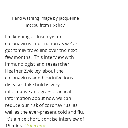
Hand washing Image by jacqueline 
macou from Pixabay 
I'm keeping a close eye on 
coronavirus information as we've 
got family travelling over the next 
few months.  This interview with 
immunologist and researcher 
Heather Zwickey, about the 
coronavirus and how infectious 
diseases take hold is very 
informative and gives practical 
information about how we can 
reduce our risk of coronavirus, as 
well as the ever-present cold and flu. 
 It's a nice short, concise interview of 
15 mins. 
Listen now
.