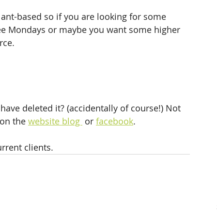
lant-based so if you are looking for some 
free Mondays or maybe you want some higher 
rce. 
have deleted it? (accidentally of course!) Not 
 on the 
website blog 
 or 
facebook
.
urrent clients.