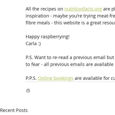
All the recipes on 
nutritionfacts.org
 are p
inspiration - maybe you're trying meat-
fibre meals - this website is a great resou
Happy raspberrying!
Carla :)
P.S. Want to re-read a previous email but 
to fear - all previous emails are available
P.P.S. 
Online bookings
 are available for c
Recent Posts