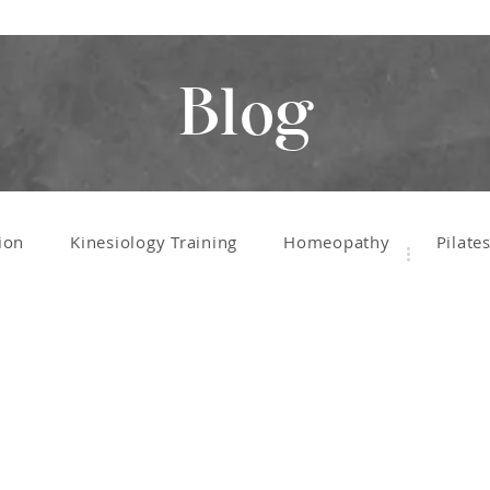
Blog
ion
Kinesiology Training
Homeopathy
Pilate