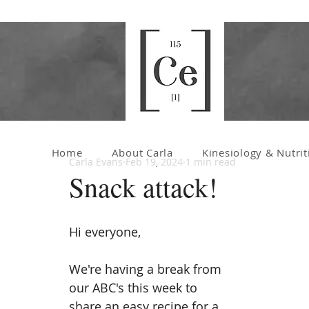
Home
About Carla
Kinesiology & Nutrit
Carla Evans
Feb 19, 2024
1 min read
Snack attack!
Hi everyone,
We're having a break from 
our ABC's this week to 
share an easy recipe for a 