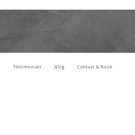
s
Testimonials
Blog
Contact & Book