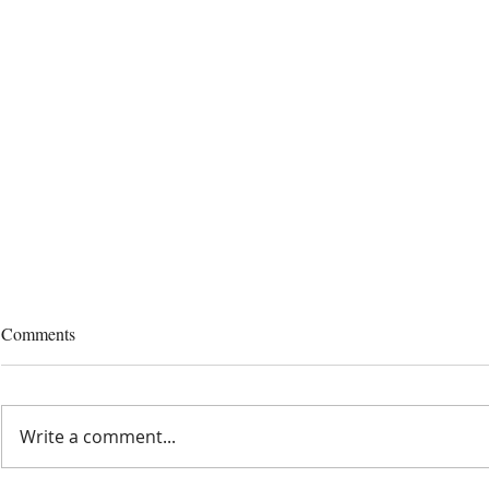
Comments
Write a comment...