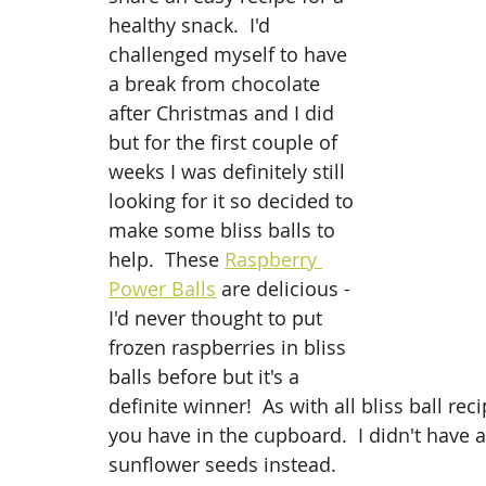
healthy snack.  I'd 
challenged myself to have 
a break from chocolate 
after Christmas and I did 
but for the first couple of 
weeks I was definitely still 
looking for it so decided to 
make some bliss balls to 
help.  These 
Raspberry 
Power Balls
 are delicious - 
I'd never thought to put 
frozen raspberries in bliss 
balls before but it's a 
definite winner!  As with all bliss ball re
you have in the cupboard.  I didn't hav
sunflower seeds instead.