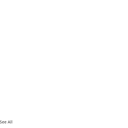
See All