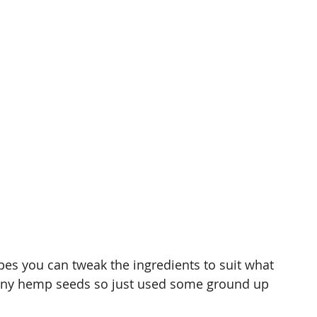
cipes you can tweak the ingredients to suit what 
e any hemp seeds so just used some ground up 