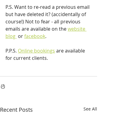
P.S. Want to re-read a previous email 
but have deleted it? (accidentally of 
course!) Not to fear - all previous 
emails are available on the 
website 
blog 
 or 
facebook
.
P.P.S. 
Online bookings
 are available 
for current clients.
Recent Posts
See All