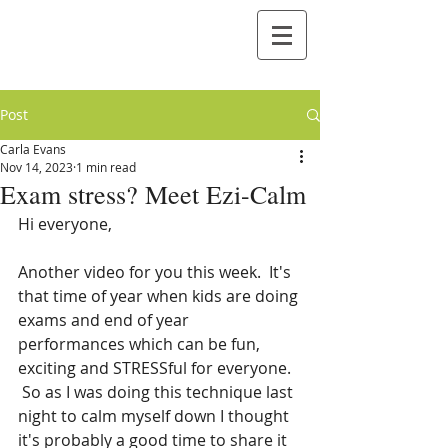
Post
Carla Evans
Nov 14, 2023
1 min read
Exam stress? Meet Ezi-Calm
Hi everyone,
Another video for you this week.  It's 
that time of year when kids are doing 
exams and end of year 
performances which can be fun, 
exciting and STRESSful for everyone. 
 So as I was doing this technique last 
night to calm myself down I thought 
it's probably a good time to share it 