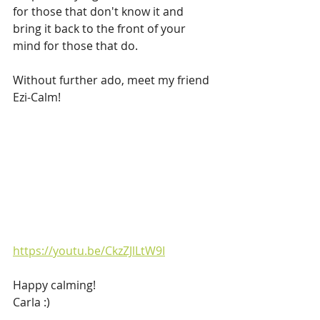
for those that don't know it and 
bring it back to the front of your 
mind for those that do.
Without further ado, meet my friend 
Ezi-Calm!
https://youtu.be/CkzZJlLtW9I
Happy calming!
Carla :)